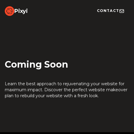
Pixyi
CONTACT
Coming Soon
Learn the best approach to rejuvenating your website for
maximum impact. Discover the perfect website makeover
plan to rebuild your website with a fresh look.